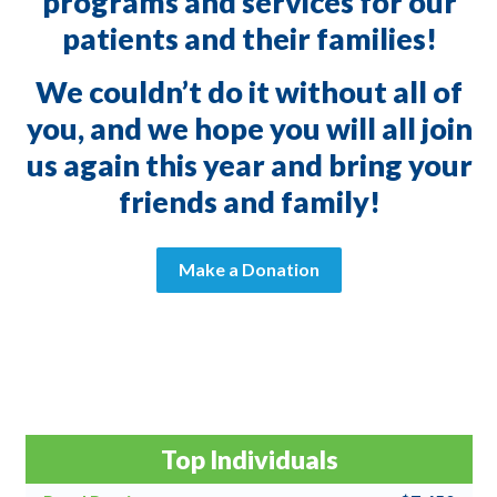
programs and services for our
patients and their families!
We couldn’t do it without all of
you, and we hope you will all join
us again this year and bring your
friends and family!
Make a Donation
Top Individuals