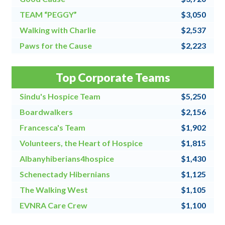
TEAM “PEGGY”
$3,050
Walking with Charlie
$2,537
Paws for the Cause
$2,223
Team Grandpa's Girls/East Shore Angels
$2,128
Top Corporate Teams
4 for All
$2,000
Sindu's Hospice Team
$5,250
Boardwalkers
$2,156
Francesca's Team
$1,902
Volunteers, the Heart of Hospice
$1,815
Albanyhiberians4hospice
$1,430
Schenectady Hibernians
$1,125
The Walking West
$1,105
EVNRA Care Crew
$1,100
Chaos Coordinators
$1,000