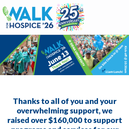
Walk for Hospice
Thanks to all of you and your
overwhelming support, we
raised over $160,000 to support