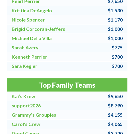
Pearl Perrier
$7,650
Kristina DeAngelo
$1,530
Nicole Spencer
$1,170
Brigid Corcoran-Jeffers
$1,000
Michael Della Villa
$1,000
Sarah Avery
$775
Kenneth Perrier
$700
Sara Kegler
$700
Steve Fraher
$500
Top Family Teams
Donna Speanburg
$500
Kai’s Krew
$9,650
support2026
$8,790
Grammy’s Groupies
$4,155
Carol's Crew
$4,065
Good Cause
$3,720