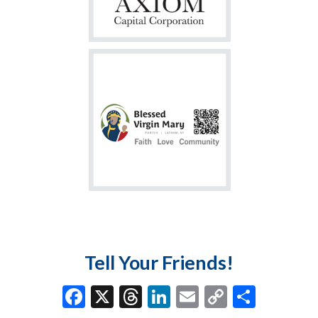
Tell Your Friends!
F
X
T
Li
E
C
S