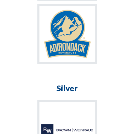
Silver