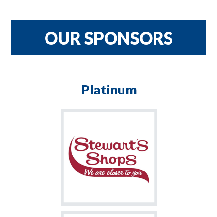
CRNH TEAM
$900
OUR SPONSORS
Platinum