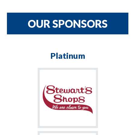
CRNH TEAM
$900
OUR SPONSORS
Platinum