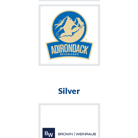
Silver