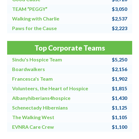
TEAM “PEGGY”
$3,050
Walking with Charlie
$2,537
Paws for the Cause
$2,223
Team Grandpa's Girls/East Shore Angels
$2,128
Top Corporate Teams
4 for All
$2,000
Sindu's Hospice Team
$5,250
Boardwalkers
$2,156
Francesca's Team
$1,902
Volunteers, the Heart of Hospice
$1,815
Albanyhiberians4hospice
$1,430
Schenectady Hibernians
$1,125
The Walking West
$1,105
EVNRA Care Crew
$1,100
Chaos Coordinators
$1,000