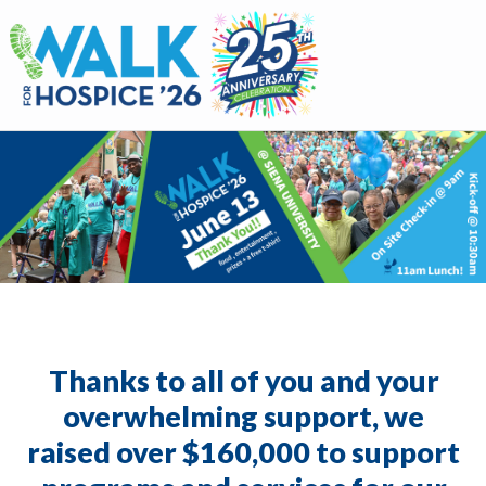
Walk for Hospice
Thanks to all of you and your
overwhelming support, we
raised over $160,000 to support