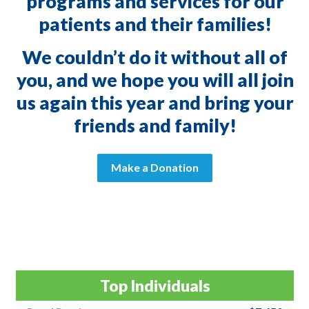
programs and services for our
patients and their families!
We couldn’t do it without all of
you, and we hope you will all join
us again this year and bring your
friends and family!
Make a Donation
Top Individuals