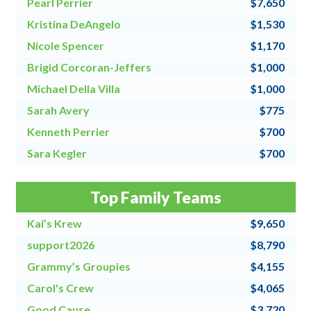
Pearl Perrier
$7,650
Kristina DeAngelo
$1,530
Nicole Spencer
$1,170
Brigid Corcoran-Jeffers
$1,000
Michael Della Villa
$1,000
Sarah Avery
$775
Kenneth Perrier
$700
Sara Kegler
$700
Steve Fraher
$500
Top Family Teams
Donna Speanburg
$500
Kai’s Krew
$9,650
support2026
$8,790
Grammy’s Groupies
$4,155
Carol's Crew
$4,065
Good Cause
$3,720