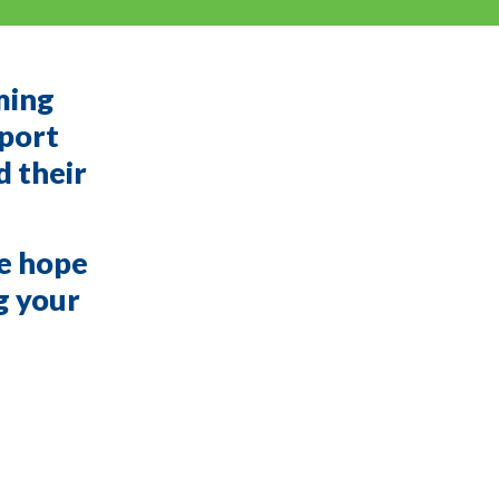
ming
pport
d their
we hope
ng your