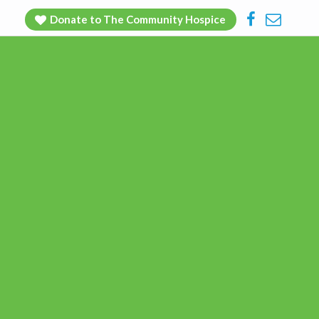
Facebook
Contac
Donate to The Community Hospice
Us