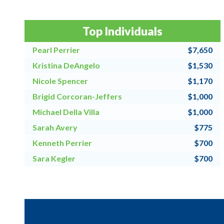
Top Individuals
Pearl Perrier
$7,650
Kristina DeAngelo
$1,530
Nicole Spencer
$1,170
Brigid Corcoran-Jeffers
$1,000
Michael Della Villa
$1,000
Sarah Avery
$775
Kenneth Perrier
$700
Sara Kegler
$700
Steve Fraher
$500
Donna Speanburg
$500