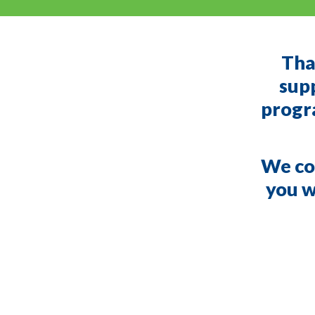
Tha
supp
progra
We cou
you wi