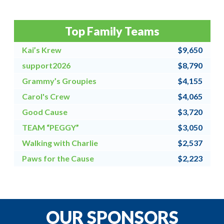
Top Family Teams
Kai’s Krew
$9,650
support2026
$8,790
Grammy’s Groupies
$4,155
Carol's Crew
$4,065
Good Cause
$3,720
TEAM “PEGGY”
$3,050
Walking with Charlie
$2,537
Paws for the Cause
$2,223
Team Grandpa's Girls/East Shore Angels
$2,128
4 for All
$2,000
OUR SPONSORS