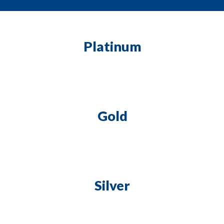
Platinum
Gold
Silver