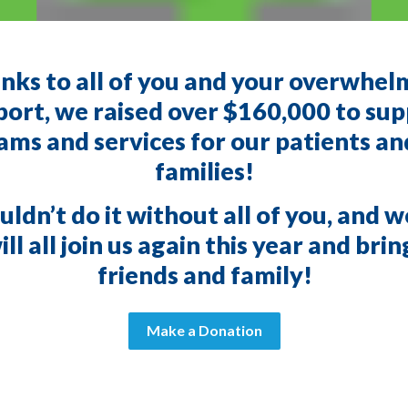
nks to all of you and your overwhel
ort, we raised over $160,000 to su
ms and services for our patients an
families!
ldn’t do it without all of you, and 
ll all join us again this year and bri
friends and family!
Make a Donation