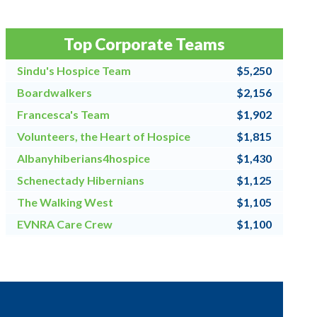
Top Corporate Teams
Sindu's Hospice Team
$5,250
Boardwalkers
$2,156
Francesca's Team
$1,902
Volunteers, the Heart of Hospice
$1,815
Albanyhiberians4hospice
$1,430
Schenectady Hibernians
$1,125
The Walking West
$1,105
EVNRA Care Crew
$1,100
Chaos Coordinators
$1,000
CRNH TEAM
$900