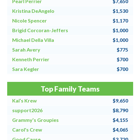
Pearl Perrier
$7,650
Kristina DeAngelo
$1,530
Nicole Spencer
$1,170
Brigid Corcoran-Jeffers
$1,000
Michael Della Villa
$1,000
Sarah Avery
$775
Kenneth Perrier
$700
Sara Kegler
$700
Steve Fraher
$500
Top Family Teams
Donna Speanburg
$500
Kai’s Krew
$9,650
support2026
$8,790
Grammy’s Groupies
$4,155
Carol's Crew
$4,065
Good Cause
$3,720