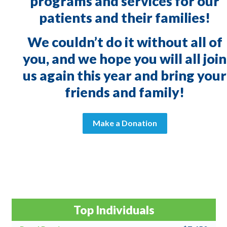
programs and services for our
patients and their families!
We couldn’t do it without all of
you, and we hope you will all join
us again this year and bring your
friends and family!
Make a Donation
Top Individuals