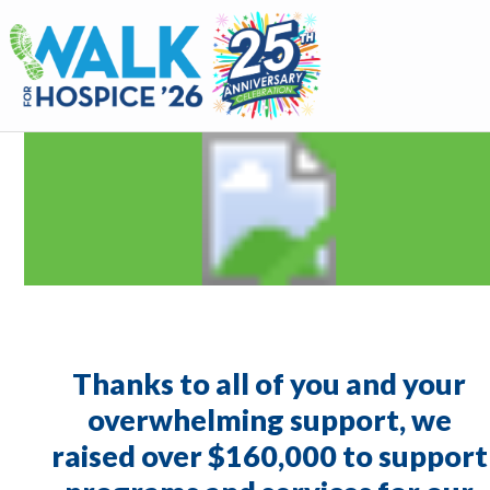
Walk for Hospice
Thanks to all of you and your
overwhelming support, we
raised over $160,000 to support