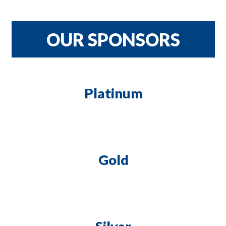
CRNH TEAM
$900
OUR SPONSORS
Platinum
Gold