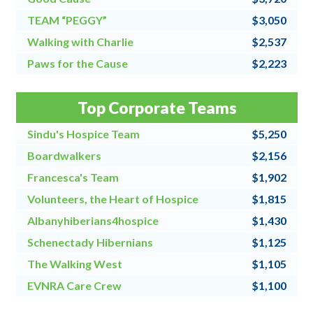
TEAM “PEGGY”
$3,050
Walking with Charlie
$2,537
Paws for the Cause
$2,223
Team Grandpa's Girls/East Shore Angels
$2,128
Top Corporate Teams
4 for All
$2,000
Sindu's Hospice Team
$5,250
Boardwalkers
$2,156
Francesca's Team
$1,902
Volunteers, the Heart of Hospice
$1,815
Albanyhiberians4hospice
$1,430
Schenectady Hibernians
$1,125
The Walking West
$1,105
EVNRA Care Crew
$1,100
Chaos Coordinators
$1,000