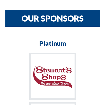
CRNH TEAM
$900
OUR SPONSORS
Platinum