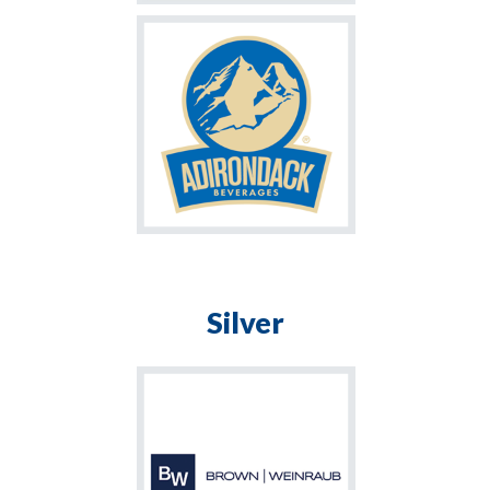
Silver