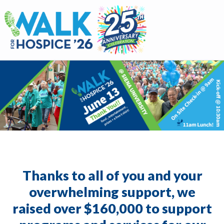
Walk for Hospice
Thanks to all of you and your
overwhelming support, we
raised over $160,000 to support