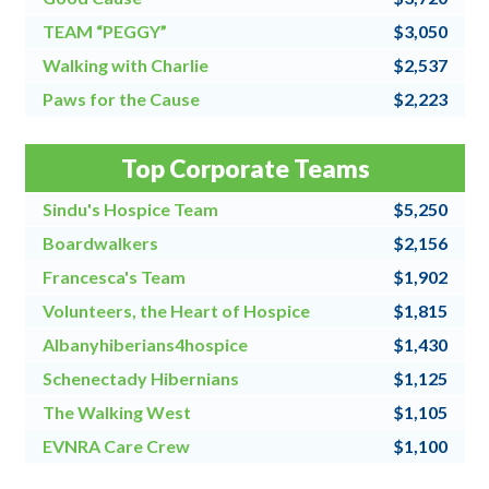
TEAM “PEGGY”
$3,050
Walking with Charlie
$2,537
Paws for the Cause
$2,223
Team Grandpa's Girls/East Shore Angels
$2,128
Top Corporate Teams
4 for All
$2,000
Sindu's Hospice Team
$5,250
Boardwalkers
$2,156
Francesca's Team
$1,902
Volunteers, the Heart of Hospice
$1,815
Albanyhiberians4hospice
$1,430
Schenectady Hibernians
$1,125
The Walking West
$1,105
EVNRA Care Crew
$1,100
Chaos Coordinators
$1,000