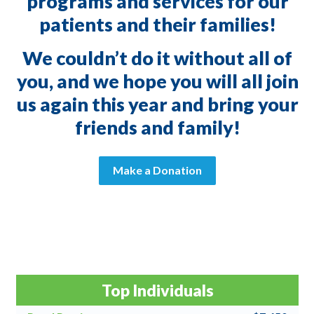
programs and services for our
patients and their families!
We couldn’t do it without all of
you, and we hope you will all join
us again this year and bring your
friends and family!
Make a Donation
Top Individuals