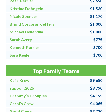
Pearl Perrier
$7,650
Kristina DeAngelo
$1,530
Nicole Spencer
$1,170
Brigid Corcoran-Jeffers
$1,000
Michael Della Villa
$1,000
Sarah Avery
$775
Kenneth Perrier
$700
Sara Kegler
$700
Steve Fraher
$500
Top Family Teams
Donna Speanburg
$500
Kai’s Krew
$9,650
support2026
$8,790
Grammy’s Groupies
$4,155
Carol's Crew
$4,065
Good Cause
$3,720