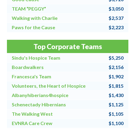
TEAM “PEGGY”
$3,050
Walking with Charlie
$2,537
Paws for the Cause
$2,223
Team Grandpa's Girls/East Shore Angels
$2,128
Top Corporate Teams
4 for All
$2,000
Sindu's Hospice Team
$5,250
Boardwalkers
$2,156
Francesca's Team
$1,902
Volunteers, the Heart of Hospice
$1,815
Albanyhiberians4hospice
$1,430
Schenectady Hibernians
$1,125
The Walking West
$1,105
EVNRA Care Crew
$1,100
Chaos Coordinators
$1,000