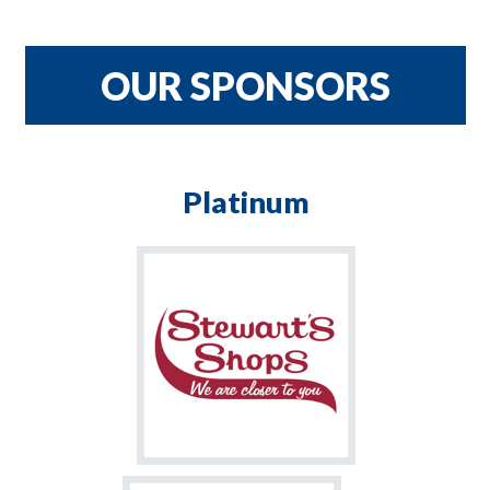
CRNH TEAM
$900
OUR SPONSORS
Platinum