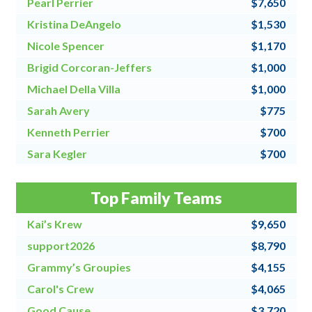
Pearl Perrier
$7,650
Kristina DeAngelo
$1,530
Nicole Spencer
$1,170
Brigid Corcoran-Jeffers
$1,000
Michael Della Villa
$1,000
Sarah Avery
$775
Kenneth Perrier
$700
Sara Kegler
$700
Steve Fraher
$500
Top Family Teams
Donna Speanburg
$500
Kai’s Krew
$9,650
support2026
$8,790
Grammy’s Groupies
$4,155
Carol's Crew
$4,065
Good Cause
$3,720