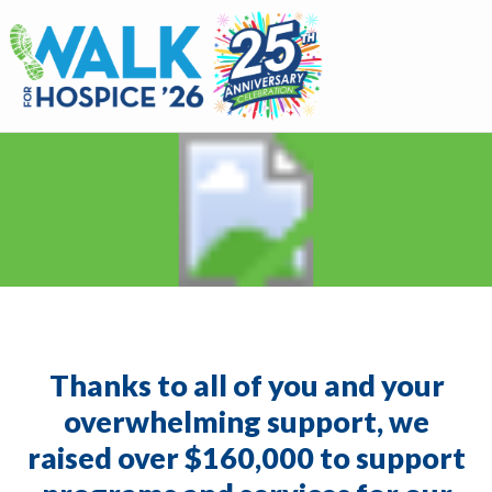
Walk for Hospice
Thanks to all of you and your
overwhelming support, we
raised over $160,000 to support