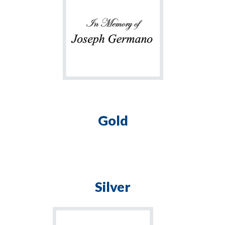
Gold
Silver