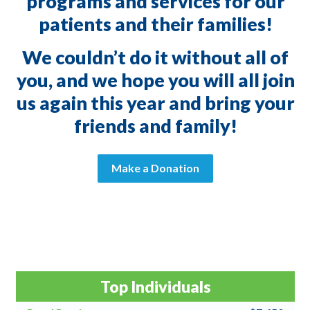
programs and services for our
patients and their families!
We couldn’t do it without all of
you, and we hope you will all join
us again this year and bring your
friends and family!
Make a Donation
Top Individuals