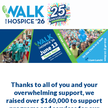
Walk for Hospice
Thanks to all of you and your
overwhelming support, we
raised over $160,000 to support