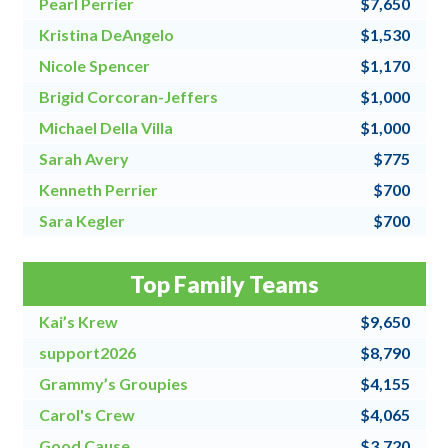
Pearl Perrier
$7,650
Kristina DeAngelo
$1,530
Nicole Spencer
$1,170
Brigid Corcoran-Jeffers
$1,000
Michael Della Villa
$1,000
Sarah Avery
$775
Kenneth Perrier
$700
Sara Kegler
$700
Steve Fraher
$500
Top Family Teams
Donna Speanburg
$500
Kai’s Krew
$9,650
support2026
$8,790
Grammy’s Groupies
$4,155
Carol's Crew
$4,065
Good Cause
$3,720