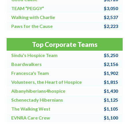
TEAM “PEGGY”
$3,050
Walking with Charlie
$2,537
Paws for the Cause
$2,223
Team Grandpa's Girls/East Shore Angels
$2,128
Top Corporate Teams
4 for All
$2,000
Sindu's Hospice Team
$5,250
Boardwalkers
$2,156
Francesca's Team
$1,902
Volunteers, the Heart of Hospice
$1,815
Albanyhiberians4hospice
$1,430
Schenectady Hibernians
$1,125
The Walking West
$1,105
EVNRA Care Crew
$1,100
Chaos Coordinators
$1,000