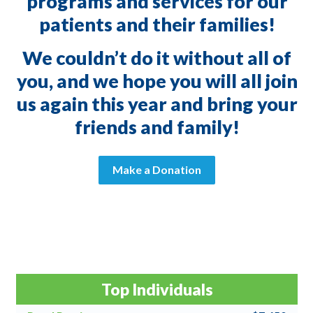
programs and services for our
patients and their families!
We couldn’t do it without all of
you, and we hope you will all join
us again this year and bring your
friends and family!
Make a Donation
Top Individuals