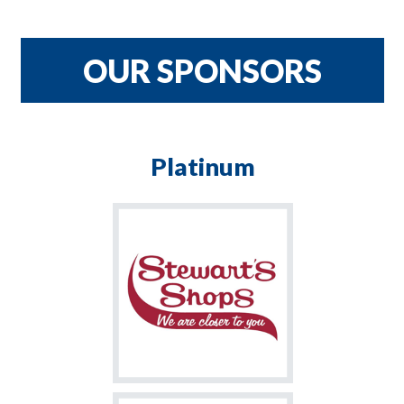
CRNH TEAM
$900
OUR SPONSORS
Platinum