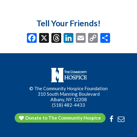
Tell Your Friends!
F
X
T
Li
E
C
S
ac
hr
n
m
o
h
e
ea
ke
ai
p
ar
b
ds
dI
l
y
e
o
n
Li
o
n
© The Community Hospice Foundation
k
k
310 South Manning Boulevard
Albany, NY 12208
(518) 482-4433
Donate to The Community Hospice
Facebook
Conta
Us