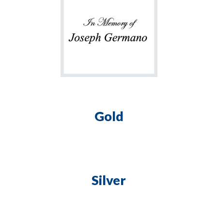
Gold
Silver